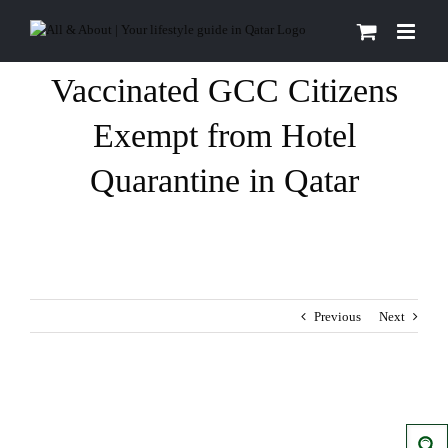
Skip
to
content
Vaccinated GCC Citizens
Exempt from Hotel
Quarantine in Qatar
Previous
Next