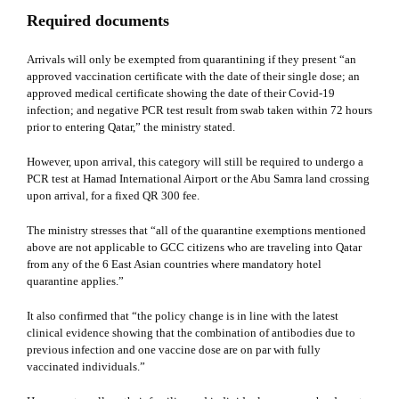
Required documents
Arrivals will only be exempted from quarantining if they present “an
approved vaccination certificate with the date of their single dose; an
approved medical certificate showing the date of their Covid-19
infection; and negative PCR test result from swab taken within 72 hours
prior to entering Qatar,” the ministry stated.
However, upon arrival, this category will still be required to undergo a
PCR test at Hamad International Airport or the Abu Samra land crossing
upon arrival, for a fixed QR 300 fee.
The ministry stresses that “all of the quarantine exemptions mentioned
above are not applicable to GCC citizens who are traveling into Qatar
from any of the 6 East Asian countries where mandatory hotel
quarantine applies.”
It also confirmed that “the policy change is in line with the latest
clinical evidence showing that the combination of antibodies due to
previous infection and one vaccine dose are on par with fully
vaccinated individuals.”