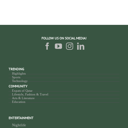
FOLLOW US ON SOCIAL MEDIA!
TRENDING
Highlights
Sports
Technology
COMMUNITY
Expats of Qatar
Lifestyle, Fashion & Travel
Arts & Literature
Education
ENTERTAINMENT
Nightlife