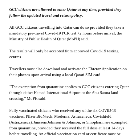
GCC citizens are allowed to enter Qatar at any time, provided they
follow the updated travel and return policy.
All GCC citizens travelling into Qatar can do so provided they take a
mandatory pre-travel Covid-19 PCR test 72 hours before arrival, the
Ministry of Public Health of Qatar (MoPH) said.
The results will only be accepted from approved Covid-19 testing
centres.
Travellers must also download and activate the Ehteraz Application on
their phones upon arrival using a local Qatari SIM card.
“The exemption from quarantine applies to GCC citizens entering Qatar
through either Hamad International Airport or the Abu Samra land
crossing,” MoPH said.
Fully vaccinated citizens who received any of the six COVID-19
vaccines: Pfizer BioNtech, Moderna, Astrazeneca, Covishield
(Astrazeneca), Janssen/Johnson & Johnson, or Sinopharm are exempted
from quarantine, provided they received the full dose at least 14 days
before travelling. An official vaccination card or certificate must be