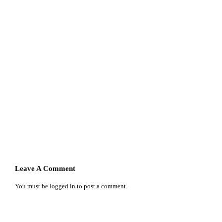
Leave A Comment
You must be
logged in
to post a comment.