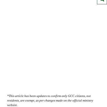
*This article has been updates to confirm only GCC citizens, not
residents, are exempt, as per changes made on the official ministry
website.