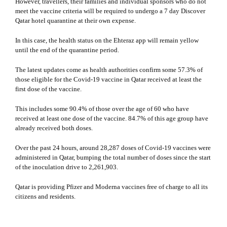
However, travellers, their families and individual sponsors who do not
meet the vaccine criteria will be required to undergo a 7 day
Discover
Qatar​
​ hotel quarantine at their own expense.
In this case, the health status on the Ehteraz app will remain yellow
until the end of the quarantine period.
The latest updates come as health authorities confirm some 57.3% of
those eligible for the Covid-19 vaccine in Qatar received at least the
first dose of the vaccine.
This includes some 90.4% of those over the age of 60 who have
received at least one dose of the vaccine. 84.7% of this age group have
already received both doses.
Over the past 24 hours, around 28,287 doses of Covid-19 vaccines were
administered in Qatar, bumping the total number of doses since the start
of the inoculation drive to 2,261,903.
Qatar is providing Pfizer and Moderna vaccines free of charge to all its
citizens and residents.