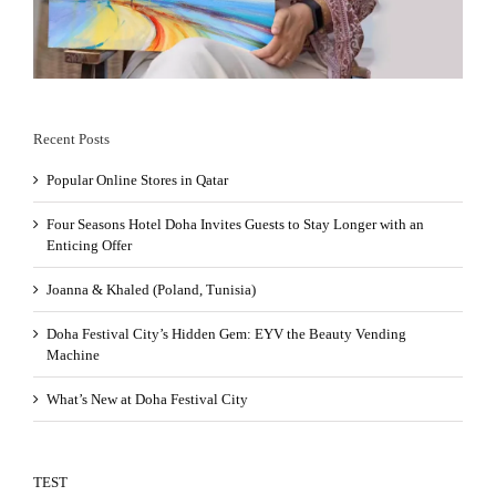
Recent Posts
Popular Online Stores in Qatar
Four Seasons Hotel Doha Invites Guests to Stay Longer with an
Enticing Offer
Joanna & Khaled (Poland, Tunisia)
Doha Festival City’s Hidden Gem: EYV the Beauty Vending
Machine
What’s New at Doha Festival City
TEST