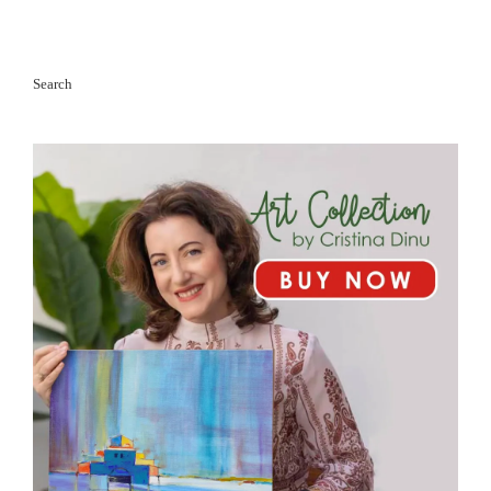
Search