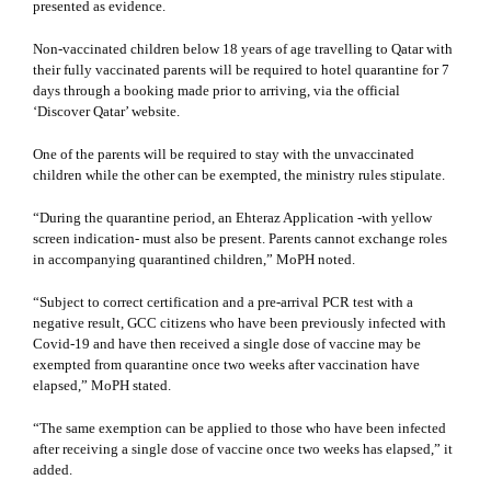
presented as evidence.
Non-vaccinated children below 18 years of age travelling to Qatar with
their fully vaccinated parents will be required to hotel quarantine for 7
days through a booking made prior to arriving, via the official
‘Discover Qatar​’ website.
One of the parents will be required to stay with the
unvaccinated
children
while the other can be exempted, the ministry rules stipulate.
“During the quarantine period, an Ehteraz Application -with yellow
screen indication- must also be present. Parents cannot exchange roles
in accompanying quarantined children,” MoPH noted.
“Subject to correct certification and a pre-arrival PCR test with a
negative result, GCC citizens who have been previously infected with
Covid-19 and have then received a single dose of vaccine may be
exempted from quarantine once two weeks after vaccination have
elapsed,” MoPH stated.
“The same exemption can be applied to those who have been infected
after receiving a single dose of vaccine once two weeks has elapsed,” it
added.