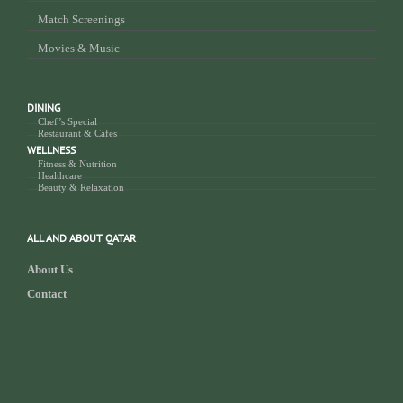
Match Screenings
Movies & Music
DINING
Chef’s Special
Restaurant & Cafes
WELLNESS
Fitness & Nutrition
Healthcare
Beauty & Relaxation
ALL AND ABOUT QATAR
About Us
Contact