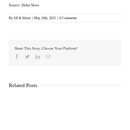
Source: Doha News
By
All & About
|
May 24th, 2021
|
0 Comments
Share This Story, Choose Your Platform!
Facebook
Twitter
LinkedIn
Email
Related Posts