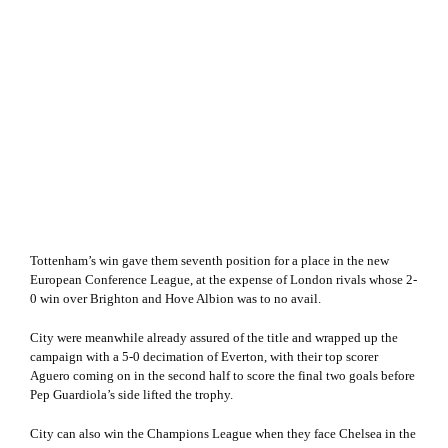
Tottenham’s win gave them seventh position for a place in the new
European Conference League, at the expense of London rivals whose 2-
0 win over Brighton and Hove Albion was to no avail.
City were meanwhile already assured of the title and wrapped up the
campaign with a 5-0 decimation of Everton, with their top scorer
Aguero coming on in the second half to score the final two goals before
Pep Guardiola’s side lifted the trophy.
City can also win the Champions League when they face Chelsea in the