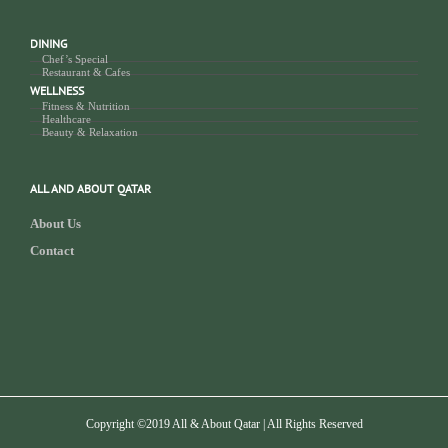
DINING
Chef’s Special
Restaurant & Cafes
WELLNESS
Fitness & Nutrition
Healthcare
Beauty & Relaxation
ALL AND ABOUT QATAR
About Us
Contact
Copyright ©2019 All & About Qatar | All Rights Reserved