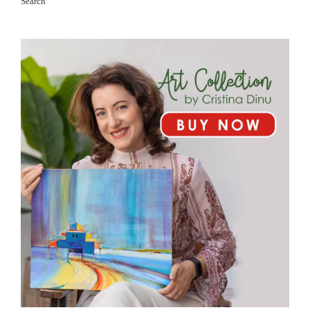
Search