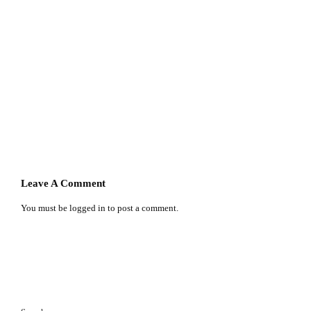
Leave A Comment
You must be
logged in
to post a comment.