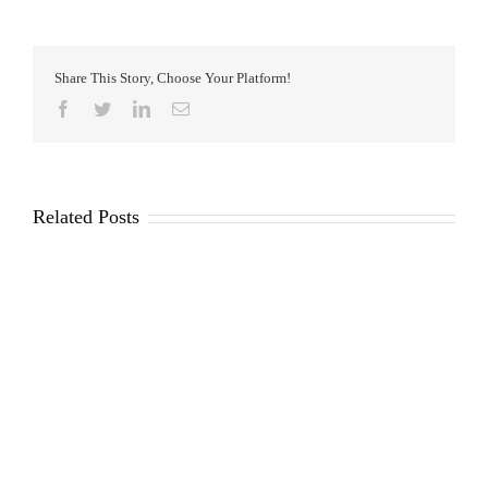
Share This Story, Choose Your Platform!
Facebook
Twitter
LinkedIn
Email
Related Posts