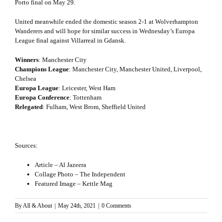
Porto final on May 29.
United meanwhile ended the domestic season 2-1 at Wolverhampton
Wanderers and will hope for similar success in Wednesday’s Europa
League final against Villarreal in Gdansk.
Winners
: Manchester City
Champions League
: Manchester City, Manchester United, Liverpool,
Chelsea
Europa League
: Leicester, West Ham
Europa Conference
: Tottenham
Relegated
: Fulham, West Brom, Sheffield United
Sources:
Article – Al Jazeera
Collage Photo – The Independent
Featured Image – Kettle Mag
By
All & About
|
May 24th, 2021
|
0 Comments