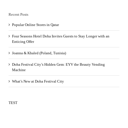
Recent Posts
Popular Online Stores in Qatar
Four Seasons Hotel Doha Invites Guests to Stay Longer with an
Enticing Offer
Joanna & Khaled (Poland, Tunisia)
Doha Festival City’s Hidden Gem: EYV the Beauty Vending
Machine
What’s New at Doha Festival City
TEST