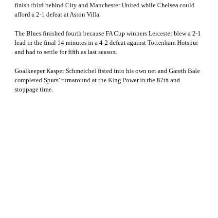
finish third behind City and Manchester United while Chelsea could
afford a 2-1 defeat at Aston Villa.
The Blues finished fourth because FA Cup winners Leicester blew a 2-1
lead in the final 14 minutes in a 4-2 defeat against Tottenham Hotspur
and had to settle for fifth as last season.
Goalkeeper Kasper Schmeichel fisted into his own net and Gareth Bale
completed Spurs’ turnaround at the King Power in the 87th and
stoppage time.