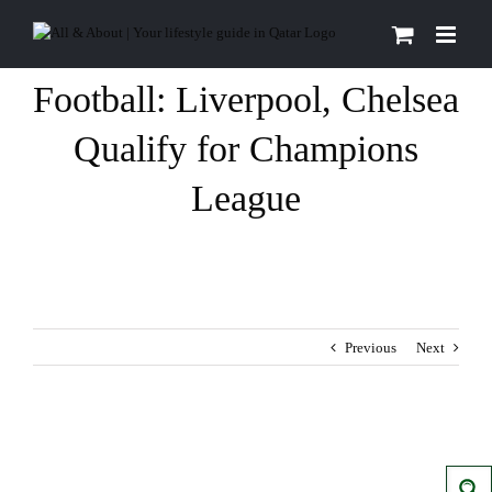
Skip
to
content
Football: Liverpool, Chelsea
Qualify for Champions
League
Previous
Next