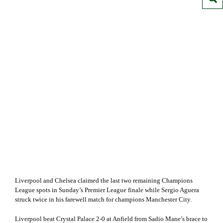
Liverpool and Chelsea claimed the last two remaining Champions
League spots in Sunday’s Premier League finale while Sergio Aguera
struck twice in his farewell match for champions Manchester City.
Liverpool beat Crystal Palace 2-0 at Anfield from Sadio Mane’s brace to