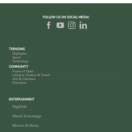
FOLLOW US ON SOCIAL MEDIA!
TRENDING
Highlights
Sports
Technology
COMMUNITY
Expats of Qatar
Lifestyle, Fashion & Travel
Arts & Literature
Education
ENTERTAINMENT
Nightlife
Match Screenings
Movies & Music