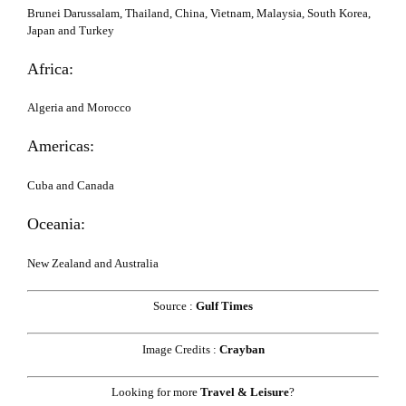
Brunei Darussalam, Thailand, China, Vietnam, Malaysia, South Korea,
Japan and Turkey
Africa:
Algeria and Morocco
Americas:
Cuba and Canada
Oceania:
New Zealand and Australia
Source :
Gulf Times
Image Credits :
Crayban
Looking for more
Travel & Leisure
?