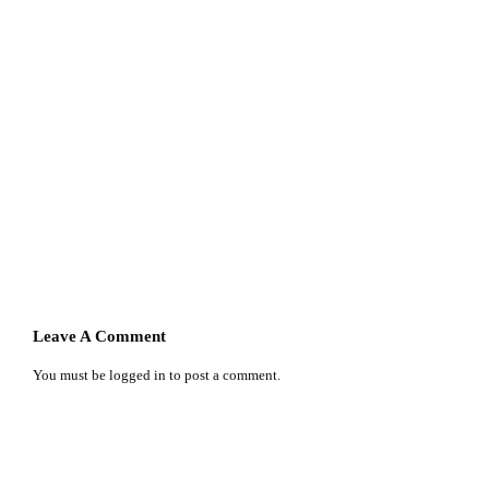
Leave A Comment
You must be
logged in
to post a comment.