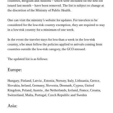
countries, Belgium and Andorra – which were included on the first list
issued last month – have been removed. The list is subject to change at
the discretion of the Ministry of Public Health.
One can visit the ministry’s website for updates. For travelers to be
considered for the low-risk country exemption, they are required to stay
in a low-risk country for a minimum of one week.
In the event the traveler stays for less than a week in the low-risk
country, s/he must follow the policies applied to arrivals coming from
countries outside the low-risk category, the GCO stressed.
The updated list is as follows:
Europe:
Hungary, Finland, Latvia , Estonia, Norway, Italy, Lithuania, Greece,
Slovakia, Ireland, Germany, Slovenia, Denmark, Cyprus, United
Kingdom, Poland, Austria , the Netherlands, Iceland, France, Croatia,
Switzerland, Malta, Portugal, Czech Republic and Sweden
Asia: