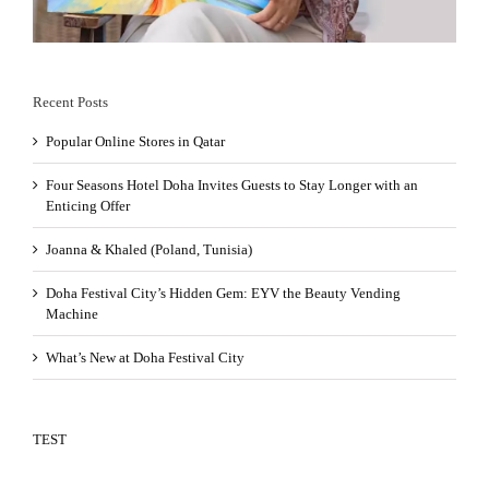
Recent Posts
Popular Online Stores in Qatar
Four Seasons Hotel Doha Invites Guests to Stay Longer with an
Enticing Offer
Joanna & Khaled (Poland, Tunisia)
Doha Festival City’s Hidden Gem: EYV the Beauty Vending
Machine
What’s New at Doha Festival City
TEST