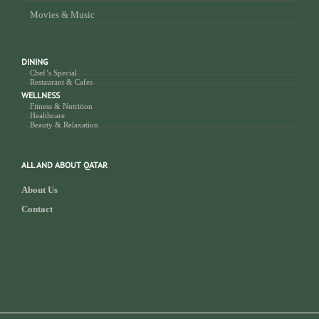
Movies & Music
DINING
Chef’s Special
Restaurant & Cafes
WELLNESS
Fitness & Nutrition
Healthcare
Beauty & Relaxation
ALL AND ABOUT QATAR
About Us
Contact