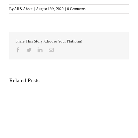
By
All & About
|
August 13th, 2020
|
0 Comments
Share This Story, Choose Your Platform!
Facebook
Twitter
LinkedIn
Email
Related Posts