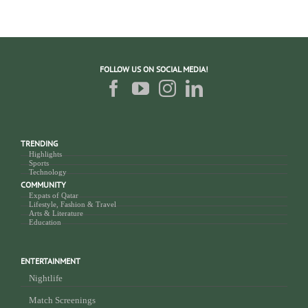
FOLLOW US ON SOCIAL MEDIA!
TRENDING
Highlights
Sports
Technology
COMMUNITY
Expats of Qatar
Lifestyle, Fashion & Travel
Arts & Literature
Education
ENTERTAINMENT
Nightlife
Match Screenings