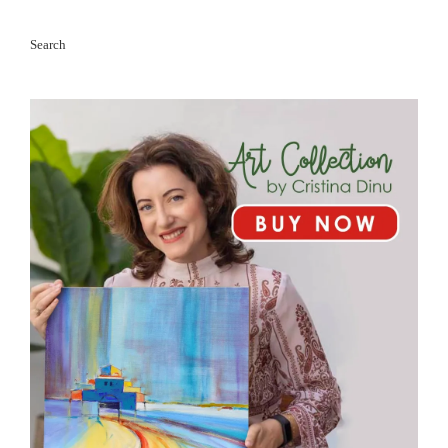
Search