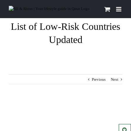
Skip
to
content
List of Low-Risk Countries
Updated
Previous
Next