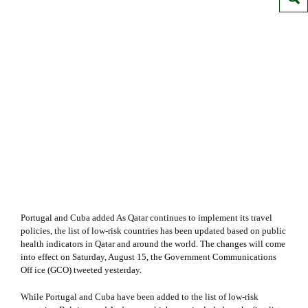
Portugal and Cuba added As Qatar continues to implement its travel
policies, the list of low-risk countries has been updated based on public
health indicators in Qatar and around the world. The changes will come
into effect on Saturday, August 15, the Government Communications
Off ice (GCO) tweeted yesterday.
While Portugal and Cuba have been added to the list of low-risk