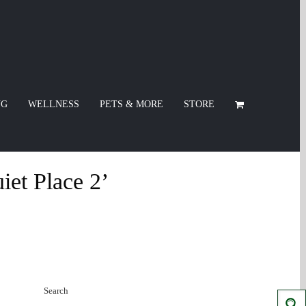
NG
WELLNESS
PETS & MORE
STORE
iet Place 2’
Search