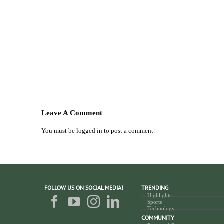
Leave A Comment
You must be
logged in
to post a comment.
FOLLOW US ON SOCIAL MEDIA!
TRENDING
Highlights
Sports
Technology
COMMUNITY