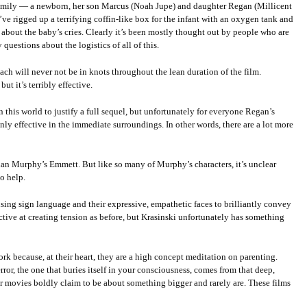
 family — a newborn, her son Marcus (Noah Jupe) and daughter Regan (Millicent
e rigged up a terrifying coffin-like box for the infant with an oxygen tank and
about the baby’s cries. Clearly it’s been mostly thought out by people who are
questions about the logistics of all of this.
mach will never not be in knots throughout the lean duration of the film.
t it’s terribly effective.
 this world to justify a full sequel, but unfortunately for everyone Regan’s
ly effective in the immediate surroundings. In other words, there are a lot more
lian Murphy’s Emmett. But like so many of Murphy’s characters, it’s unclear
o help.
 using sign language and their expressive, empathetic faces to brilliantly convey
ffective at creating tension as before, but Krasinski unfortunately has something
ork because, at their heart, they are a high concept meditation on parenting.
error, the one that buries itself in your consciousness, comes from that deep,
er movies boldly claim to be about something bigger and rarely are. These films