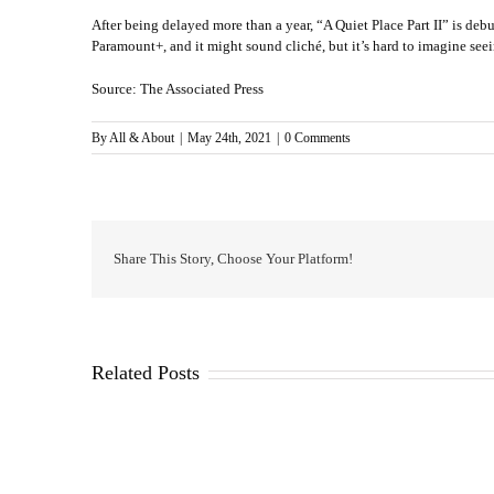
After being delayed more than a year, “A Quiet Place Part II” is debut
Paramount+, and it might sound cliché, but it’s hard to imagine seei
Source: The Associated Press
By
All & About
|
May 24th, 2021
|
0 Comments
Share This Story, Choose Your Platform!
Related Posts