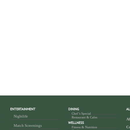
ENTERTAINMENT
DINING
AL
Chef’s Special
Nightlife
Restaurant & Cafes
Ab
WELLNESS
Match Screenings
Co
Fitness & Nutrition