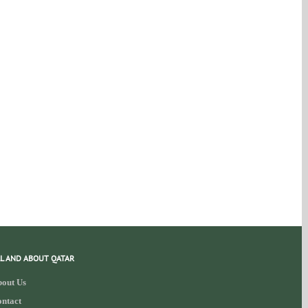
L AND ABOUT QATAR
out Us
ntact