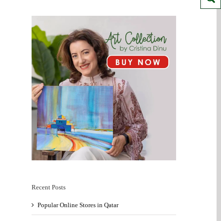
Recent Posts
Popular Online Stores in Qatar