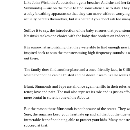
Like John Wick, the Abbotts don’t get a breather. And she and her
Simmonds) — are on the move to find somewhere else to stay. They’v
a baby breathing apparatus so that they can move without worrying 
actually parents themselves, but it’s better if you don’t ask too many 
Suffice it to say, the introduction of the baby ensures that your sto
Krasinski makes one choice with the baby that borders on indecent, bu
It is somewhat astonishing that they were able to find enough new in
inspired hack to stun the monsters using high frequency sounds is on
out there.
The family does find another place and a once-friendly face, in Cil
whether or not he can be trusted and he doesn’t seem like he wants t
Blunt, Simmonds and Jupe are all once again terrific in their roles,
terror, love and pain. The nail also reprises its role and is just as e
more brutal in store for one of the Abbotts.
But the reason these films work is not because of the scares. They w
Sure, the surprises keep your heart rate up and all that but the true t
intractable fear of not being able to protect your kids. Many monst
succeed at that.