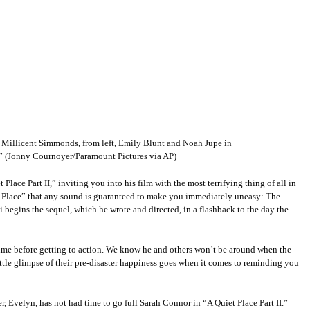
 Millicent Simmonds, from left, Emily Blunt and Noah Jupe in
I.” (Jonny Cournoyer/Paramount Pictures via AP)
Place Part II,” inviting you into his film with the most terrifying thing of all in
uiet Place” that any sound is guaranteed to make you immediately uneasy: The
ki begins the sequel, which he wrote and directed, in a flashback to the day the
y time before getting to action. We know he and others won’t be around when the
little glimpse of their pre-disaster happiness goes when it comes to reminding you
r, Evelyn, has not had time to go full Sarah Connor in “A Quiet Place Part II.”