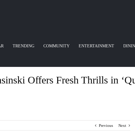
AR
TRENDING
COMMUNITY
ENTERTAINMENT
DINI
inski Offers Fresh Thrills in ‘Qu
Previous
Next