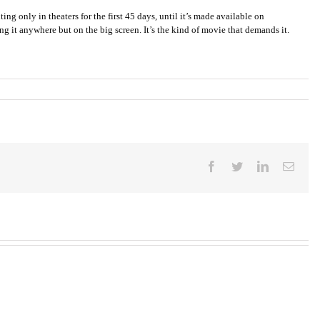
ing only in theaters for the first 45 days, until it’s made available on
ng it anywhere but on the big screen. It’s the kind of movie that demands it.
Facebook
Twitter
LinkedIn
Email