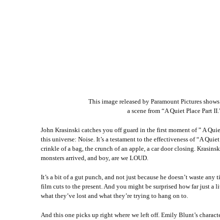
This image released by Paramount Pictures shows
a scene from “A Quiet Place Part I
John Krasinski catches you off guard in the first moment of ” A Quiet 
this universe: Noise. It’s a testament to the effectiveness of “A Q
crinkle of a bag, the crunch of an apple, a car door closing. Krasins
monsters arrived, and boy, are we LOUD.
It’s a bit of a gut punch, and not just because he doesn’t waste an
film cuts to the present. And you might be surprised how far just a 
what they’ve lost and what they’re trying to hang on to.
And this one picks up right where we left off. Emily Blunt’s characte