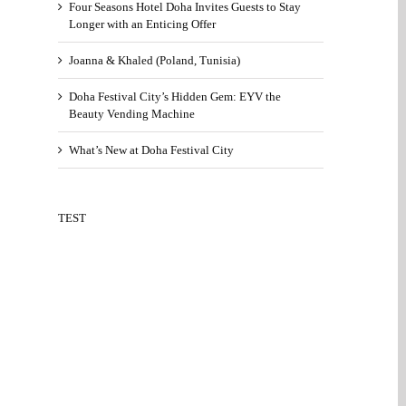
Four Seasons Hotel Doha Invites Guests to Stay
Longer with an Enticing Offer
Joanna & Khaled (Poland, Tunisia)
Doha Festival City’s Hidden Gem: EYV the
Beauty Vending Machine
What’s New at Doha Festival City
TEST