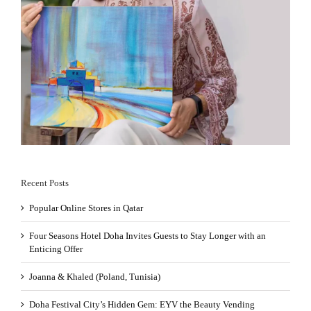
Recent Posts
Popular Online Stores in Qatar
Four Seasons Hotel Doha Invites Guests to Stay Longer with an
Enticing Offer
Joanna & Khaled (Poland, Tunisia)
Doha Festival City’s Hidden Gem: EYV the Beauty Vending