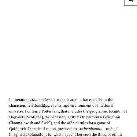
In literature,
canon
refers to source material that establishes the
characters, relationships, events, and environment of a fictional
universe. For Harry Potter fans, that includes the geographic location of
Hogwarts (Scotland), the necessary gestures to perform a Levitation
Charm (“swish and flick”), and the official rules for a game of
Quidditch. Outside of canon, however, exists
headcanon—
or fans’
imagined explanations for what happens between the lines, or off the