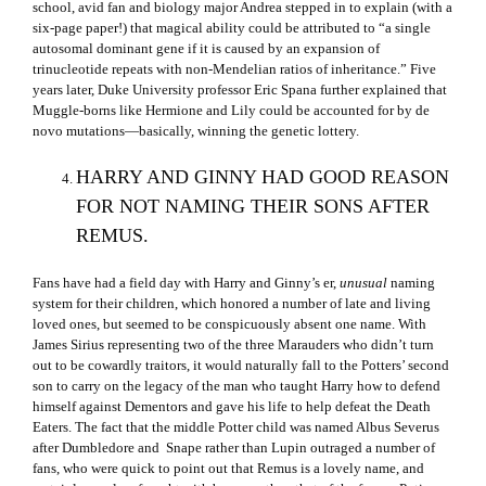
school, avid fan and biology major Andrea stepped in to explain (with a
six-page paper!) that magical ability could be attributed to “a single
autosomal dominant gene if it is caused by an expansion of
trinucleotide repeats with non-Mendelian ratios of inheritance.” Five
years later, Duke University professor Eric Spana further explained that
Muggle-borns like Hermione and Lily could be accounted for by de
novo mutations—basically, winning the genetic lottery.
HARRY AND GINNY HAD GOOD REASON
FOR NOT NAMING THEIR SONS AFTER
REMUS.
Fans have had a field day with Harry and Ginny’s er,
unusual
naming
system for their children, which honored a number of late and living
loved ones, but seemed to be conspicuously absent one name. With
James Sirius representing two of the three Marauders who didn’t turn
out to be cowardly traitors, it would naturally fall to the Potters’ second
son to carry on the legacy of the man who taught Harry how to defend
himself against Dementors and gave his life to help defeat the Death
Eaters. The fact that the middle Potter child was named Albus Severus
after Dumbledore and Snape rather than Lupin outraged a number of
fans, who were quick to point out that Remus is a lovely name, and