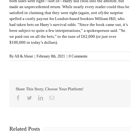
both sides were right—sort of—Harry did cross into the afterlife, but
made an unprecedented return. While nearly every reader could thus be
satisfied in claiming that they were right (again, sort of) the surprise
spelled a costly payout for London-based bookies William Hill, who
had taken bets on Harry’s survival odds. “Since the book came out, it’s
been subject to quite a few interpretations,” a spokesperson said. “So
we paid out on all the bets,” to the tune of £62,000 (or just over
$100,000 in today’s dollars).
By
All & About
|
February 8th, 2021
|
0 Comments
Share This Story, Choose Your Platform!
Facebook
Twitter
LinkedIn
Email
Related Posts