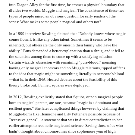
into Diagon Alley for the first time, he crosses a physical boundary that
divides two worlds: Muggle and magical. The coexistence of these two
types of people raised an obvious question for early readers of the
series: What makes some people magical and others not?
In a 1999 interview Rowling claimed that “Nobody knows where magic
comes from. It is like any other talent. Sometimes it seems to be
inherited, but others are the only ones in their family who have the
ability.” Fans demanded a better explanation than a shrug, and it fell to
the scientists among them to come up with a satisfying solution.
Certain wizards’ obsession with remaining “pure-blood,” meaning
having only magical ancestors and no Muggle relations, tipped off fans
to the idea that magic might be something literally in someone’s blood
—that is, in their DNA. Heated debates about the feasibility of this
theory broke out; Punnett squares were deployed.
In 2012, Rowling explicitly stated that Squibs, or non-magical people
born to magical parents, are rare, because “magic is a dominant and
resilient gene.” She later complicated things however, by claiming that
Muggle-borns like Hermione and Lily Potter are possible because of
“recessive genes”—a statement that was in direct contradiction to her
earlier attempt to reconcile magic and science. Saving those of us who
hadn’t thought about chromosomes since sophomore year of high