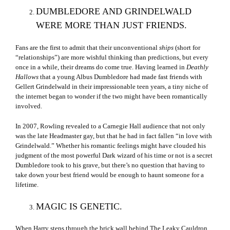
DUMBLEDORE AND GRINDELWALD
WERE MORE THAN JUST FRIENDS.
Fans are the first to admit that their unconventional
ships
(short for
“relationships”) are more wishful thinking than predictions, but every
once in a while, their dreams do come true. Having learned in
Deathly
Hallows
that a young Albus Dumbledore had made fast friends with
Gellert Grindelwald in their impressionable teen years, a tiny niche of
the internet began to wonder if the two might have been romantically
involved.
In 2007, Rowling revealed to a Carnegie Hall audience that not only
was the late Headmaster gay, but that he had in fact fallen “in love with
Grindelwald.” Whether his romantic feelings might have clouded his
judgment of the most powerful Dark wizard of his time or not is a secret
Dumbledore took to his grave, but there’s no question that having to
take down your best friend would be enough to haunt someone for a
lifetime.
MAGIC IS GENETIC.
When Harry steps through the brick wall behind The Leaky Cauldron