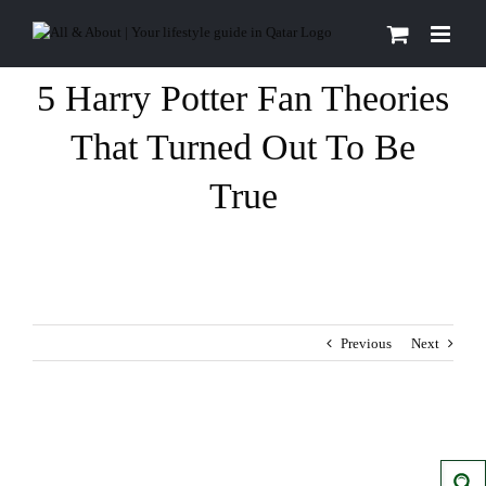
Skip
to
content
5 Harry Potter Fan Theories
That Turned Out To Be
True
Previous
Next