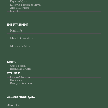
Expats of Qatar
Lifestyle, Fashion & Travel
Arts & Literature
Education
ENTERTAINMENT
Nightlife
Match Screenings
Movies & Music
DINING
Chef’s Special
Restaurant & Cafes
WELLNESS
Fitness & Nutrition
Healthcare
Beauty & Relaxation
ALL AND ABOUT QATAR
About Us