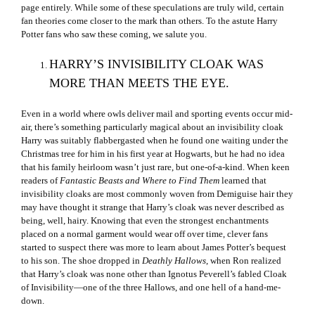
page entirely. While some of these speculations are truly wild, certain
fan theories come closer to the mark than others. To the astute Harry
Potter fans who saw these coming, we salute you.
HARRY’S INVISIBILITY CLOAK WAS
MORE THAN MEETS THE EYE.
Even in a world where owls deliver mail and sporting events occur mid-
air, there’s something particularly magical about an invisibility cloak
Harry was suitably flabbergasted when he found one waiting under the
Christmas tree for him in his first year at Hogwarts, but he had no idea
that his family heirloom wasn’t just rare, but one-of-a-kind. When keen
readers of
Fantastic Beasts and Where to Find Them
learned that
invisibility cloaks are most commonly woven from Demiguise hair they
may have thought it strange that Harry’s cloak was never described as
being, well, hairy. Knowing that even the strongest enchantments
placed on a normal garment would wear off over time, clever fans
started to suspect there was more to learn about James Potter’s bequest
to his son. The shoe dropped in
Deathly Hallows
, when Ron realized
that Harry’s cloak was none other than Ignotus Peverell’s fabled Cloak
of Invisibility—one of the three Hallows, and one hell of a hand-me-
down.