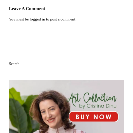
Leave A Comment
You must be
logged in
to post a comment.
Search