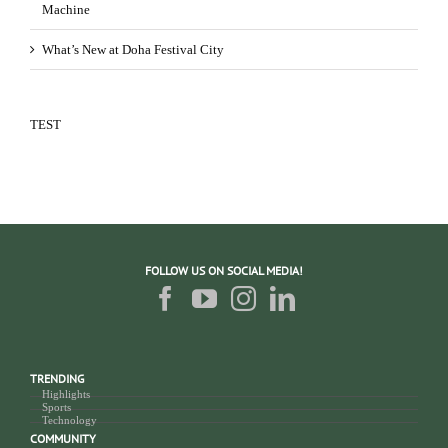
Machine
What’s New at Doha Festival City
TEST
FOLLOW US ON SOCIAL MEDIA!
TRENDING
Highlights
Sports
Technology
COMMUNITY