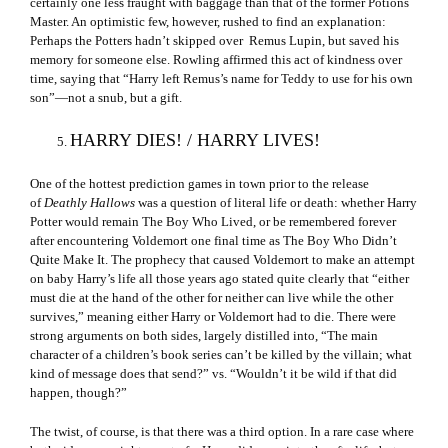
certainly one less fraught with baggage than that of the former Potions
Master. An optimistic few, however, rushed to find an explanation:
Perhaps the Potters hadn’t skipped over Remus Lupin, but saved his
memory for someone else. Rowling affirmed this act of kindness over
time, saying that “Harry left Remus’s name for Teddy to use for his own
son”—not a snub, but a gift.
HARRY DIES! / HARRY LIVES!
One of the hottest prediction games in town prior to the release
of
Deathly Hallows
was a question of literal life or death: whether Harry
Potter would remain The Boy Who Lived, or be remembered forever
after encountering Voldemort one final time as The Boy Who Didn’t
Quite Make It. The prophecy that caused Voldemort to make an attempt
on baby Harry’s life all those years ago stated quite clearly that “either
must die at the hand of the other for neither can live while the other
survives,” meaning either Harry or Voldemort had to die. There were
strong arguments on both sides, largely distilled into, “The main
character of a children’s book series can’t be killed by the villain; what
kind of message does that send?” vs. “Wouldn’t it be wild if that did
happen, though?”
The twist, of course, is that there was a third option. In a rare case where