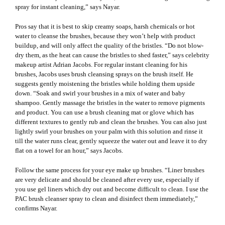
spray for instant cleaning,” says Nayar.
Pros say that it is best to skip creamy soaps, harsh chemicals or hot
water to cleanse the brushes, because they won’t help with product
buildup, and will only affect the quality of the bristles. “Do not blow-
dry them, as the heat can cause the bristles to shed faster,” says celebrity
makeup artist Adrian Jacobs. For regular instant cleaning for his
brushes, Jacobs uses
brush cleansing spray
s on the brush itself. He
suggests gently moistening the bristles while holding them upside
down. “Soak and swirl your brushes in a mix of water and baby
shampoo. Gently massage the bristles in the water to remove pigments
and product. You can use a brush cleaning mat or glove which has
different textures to gently rub and clean the brushes. You can also just
lightly swirl your brushes on your palm with this solution and rinse it
till the water runs clear, gently squeeze the water out and leave it to dry
flat on a towel for an hour,” says Jacobs.
Follow the same process for your
eye make up brushes
. “Liner brushes
are very delicate and should be cleaned after every use, especially if
you use gel liners which dry out and become difficult to clean. I use the
PAC brush cleanser spray to clean and disinfect them immediately,”
confirms Nayar.