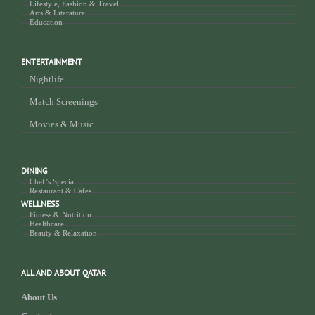
Lifestyle, Fashion & Travel
Arts & Literature
Education
ENTERTAINMENT
Nightlife
Match Screenings
Movies & Music
DINING
Chef’s Special
Restaurant & Cafes
WELLNESS
Fitness & Nutrition
Healthcare
Beauty & Relaxation
ALL AND ABOUT QATAR
About Us