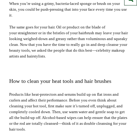
When you’re using a grimy,
bacteria-laced sponge or brush
on your
skin, you could be push-pressing that into your face every time you use
it.
The same goes for your hair. Oil or product on the blade of
your
straightener
or in the bristles of your hairbrush may leave your hair
looking weighed-down and greasy rather than voluminous and squeaky
clean. Now that you have the time to really go in and deep cleanse your
beauty tools, we asked the people that do this best—celebrity makeup
artists and hairstylists.
How to clean your heat tools and hair brushes
Products like heat-protectors and serums build up on flat irons and
curlers and affect their performance. Before you even think about
cleaning your hot tool, first make sure it’s turned off, unplugged, and
completely cooled down. Then, use warm water and gentle soap to get
all the build-up off. Alcohol-based wipes can help ensure that the plates
or the rod are totally cleansed—think of it as
double cleansing
for your
hair tools.