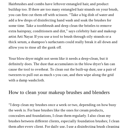
Hairbrushes and combs have leftover entangled hair, and product
buildup too. If there are too many entangled hair strands on your brush,
you can first cut them off with scissors. “Take a big dish of water and
add a few drops of disinfecting hand wash and soak the brushes for
some time. Take a toothbrush and deep clean the bristles to remove
extra hairspray, conditioners and dirt,” says celebrity hair and makeup
artist Arti Nayar. If you use a tool to brush through oily strands or a
thick serum, a shampoo’s surfactants could really break it all down and
allow you to rinse all the gunk off.
Your
blow drye
r might not seem like it needs a deep-clean, but it
definitely does. The dust that accumulates in the blow dryer’s fan can
cause the tool to overheat. To clean out the built-up dust, use a pair of
tweezers to pull out as much s you can, and then wipe along the grid
with a damp washcloth.
How to clean your makeup brushes and blenders
“I deep clean my brushes once a week or two, depending on how busy
the week is. For base brushes like the ones for cream products,
concealers and foundations, I clean them regularly. I also clean my
brushes between different clients, especially foundation brushes; I clean
them after every client. For daily use, I use a disinfecting brush cleaning