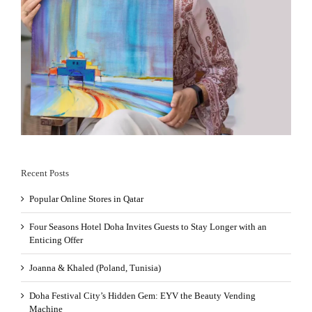
Recent Posts
Popular Online Stores in Qatar
Four Seasons Hotel Doha Invites Guests to Stay Longer with an
Enticing Offer
Joanna & Khaled (Poland, Tunisia)
Doha Festival City’s Hidden Gem: EYV the Beauty Vending
Machine