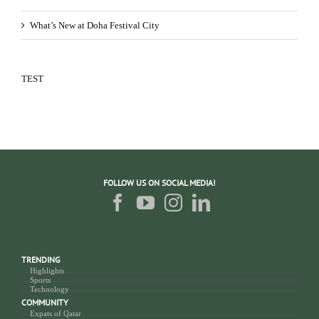
What’s New at Doha Festival City
TEST
FOLLOW US ON SOCIAL MEDIA!
TRENDING
Highlights
Sports
Technology
COMMUNITY
Expats of Qatar