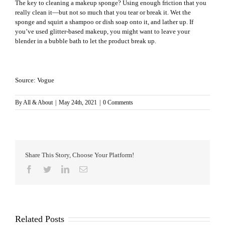
The key to cleaning a makeup sponge? Using enough friction that you
really clean it—but not so much that you tear or break it. Wet the
sponge and squirt a shampoo or dish soap onto it, and lather up. If
you’ve used glitter-based makeup, you might want to leave your
blender in a bubble bath to let the product break up.
Source: Vogue
By
All & About
|
May 24th, 2021
|
0 Comments
Share This Story, Choose Your Platform!
Facebook
Twitter
LinkedIn
Email
Related Posts