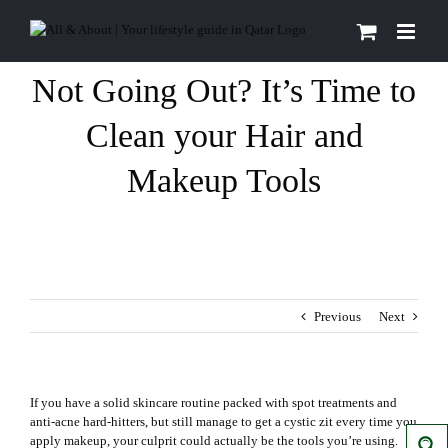
Skip
to
content
Not Going Out? It’s Time to
Clean your Hair and
Makeup Tools
Previous
Next
If you have a solid skincare routine packed with spot treatments and
anti-acne hard-hitters, but still manage to get a cystic
zit
every time you
apply makeup, your culprit could actually be the tools you’re using.