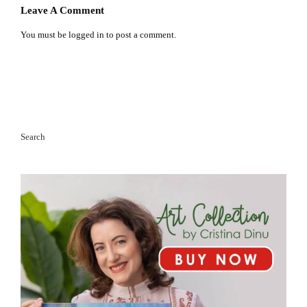
Leave A Comment
You must be
logged in
to post a comment.
Search