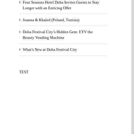
Four Seasons Hotel Doha Invites Guests to Stay
Longer with an Enticing Offer
Joanna & Khaled (Poland, Tunisia)
Doha Festival City’s Hidden Gem: EYV the
Beauty Vending Machine
What’s New at Doha Festival City
TEST