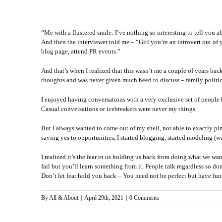
“Me with a flustered smile: I’ve nothing so interesting to tell you a
And then the interviewer told me – “Girl you’re an introvert out o
blog page, attend PR events.”
And that’s when I realized that this wasn’t me a couple of years ba
thoughts and was never given much heed to discuss – family politic
I enjoyed having conversations with a very exclusive set of people
Casual conversations or icebreakers were never my things.
But I always wanted to come out of my shell, not able to exactly pi
saying yes to opportunities, I started blogging, started modeling (we
I realized it’s the fear in us holding us back from doing what we 
fail but you’ll learn something from it. People talk regardless so don
Don’t let fear hold you back – You need not be perfect but have fun.
By
All & About
|
April 29th, 2021
|
0 Comments