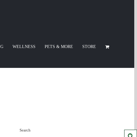
NG
WELLNESS
PETS & MORE
STORE
Search