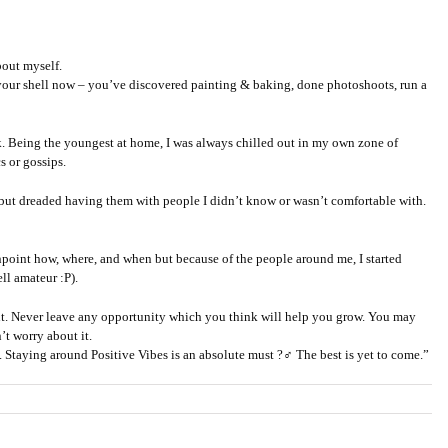
bout myself.
f your shell now – you’ve discovered painting & baking, done photoshoots, run a
ck. Being the youngest at home, I was always chilled out in my own zone of
s or gossips.
 but dreaded having them with people I didn’t know or wasn’t comfortable with.
npoint how, where, and when but because of the people around me, I started
ll amateur :P).
want. Never leave any opportunity which you think will help you grow. You may
’t worry about it.
 Staying around Positive Vibes is an absolute must ?‍♂️ The best is yet to come.”