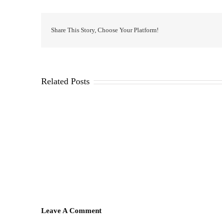
Share This Story, Choose Your Platform!
Related Posts
Leave A Comment