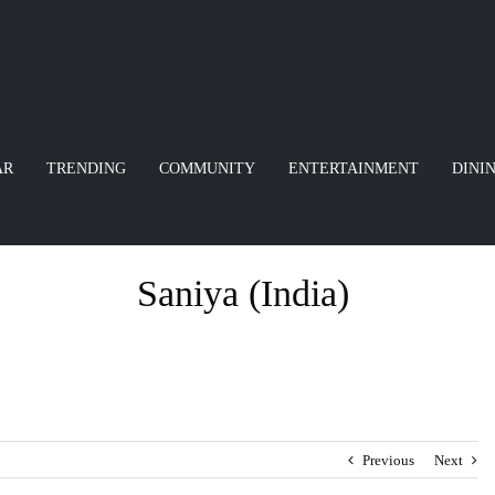
AR
TRENDING
COMMUNITY
ENTERTAINMENT
DINI
Saniya (India)
Previous
Next