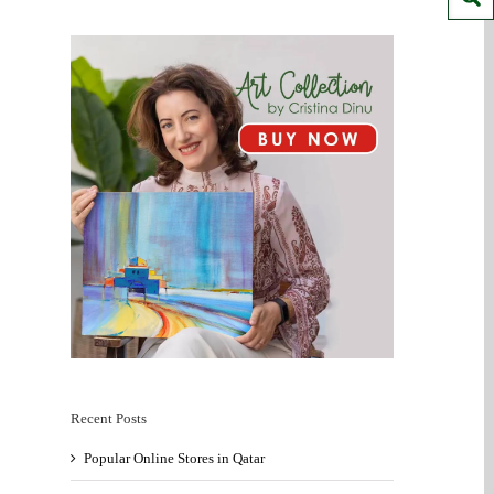
Recent Posts
Popular Online Stores in Qatar