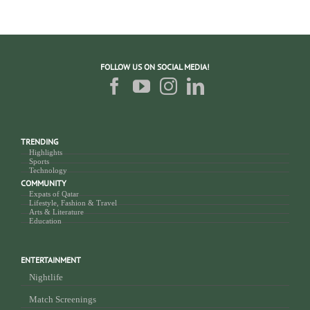
FOLLOW US ON SOCIAL MEDIA!
TRENDING
Highlights
Sports
Technology
COMMUNITY
Expats of Qatar
Lifestyle, Fashion & Travel
Arts & Literature
Education
ENTERTAINMENT
Nightlife
Match Screenings