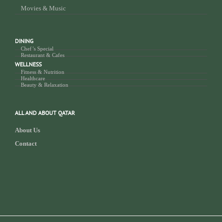
Movies & Music
DINING
Chef’s Special
Restaurant & Cafes
WELLNESS
Fitness & Nutrition
Healthcare
Beauty & Relaxation
ALL AND ABOUT QATAR
About Us
Contact