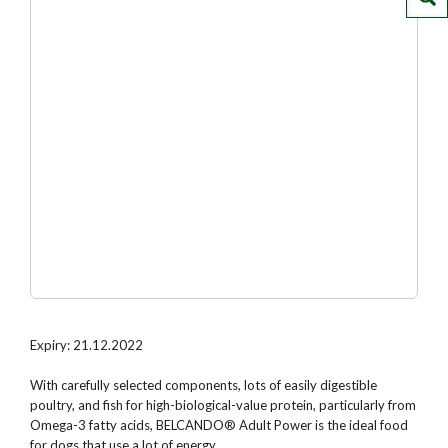
Expiry: 21.12.2022
With carefully selected components, lots of easily digestible
poultry, and fish for high-biological-value protein, particularly from
Omega-3 fatty acids, BELCANDO® Adult Power is the ideal food
for dogs that use a lot of energy.