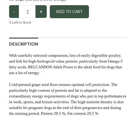
5
Left in Stock
DESCRIPTION
With carefully selected components, lots of easily digestible poultry,
and fish for high-biological-value protein, particularly from Omega-3
fatty acids, BELCANDO® Adult Power is the ideal food for dogs that
use a lot of energy.
Cold-pressed grape seed flour ensures optimal cell protection. The
particularly high content of protein and fat is adapted to the
extraordinary energy requirements of dogs who put in top performances
in work, sports, and leisure activities. The high nutrient density is also
suitable for pregnant dogs at the end of their pregnancies and during
the nursing period. Protein 29.5 %; Fat content 20.5 %