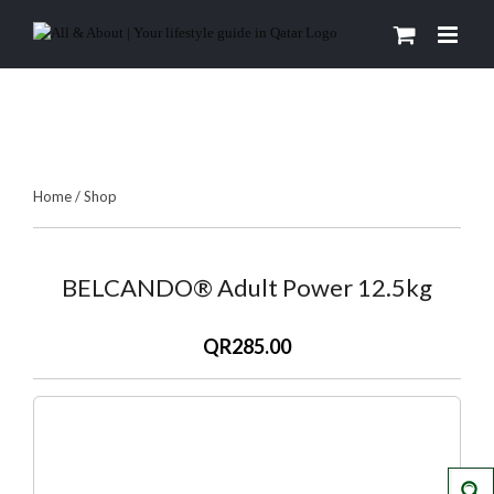
Skip
to
content
Home
/
Shop
BELCANDO® Adult Power 12.5kg
QR285.00